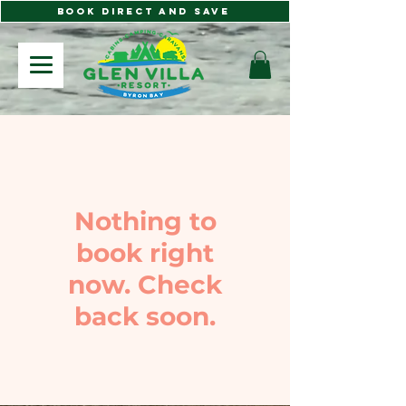
BOOK DIRECT AND SAVE
Nothing to
book right
now. Check
back soon.