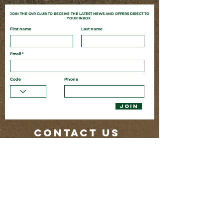
JOIN THE GVR CLUB TO
RECEIVE
THE LATEST NEWS AND OFFERS DIRECT TO
YOUR INBOX
First name
Last name
Email
Code
Phone
JOIN
CONTACT US
80 Butler St
Byron Bay NSW 2481
02 6685 7382
glenvilla@byronbayresorts.com