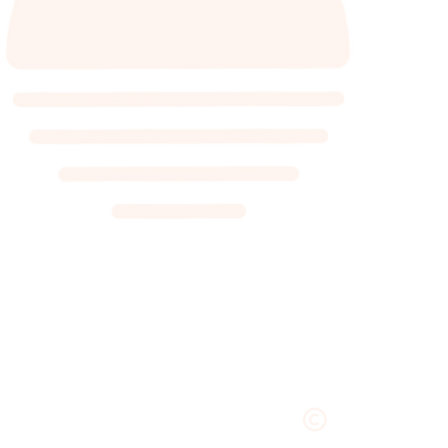
VILLA, COTTAGE, CABIN, HU
GLEN VILLA RE