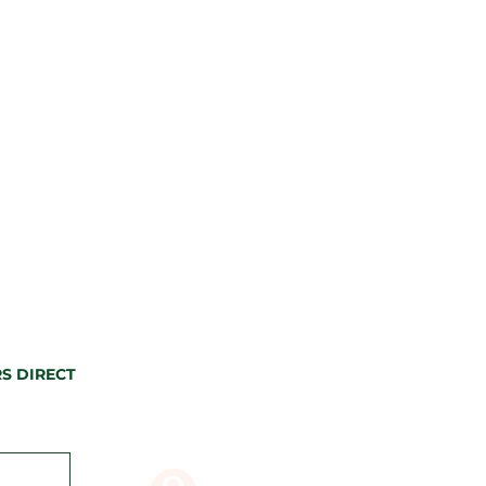
S DIRECT
CONTACT US
80 Butler St