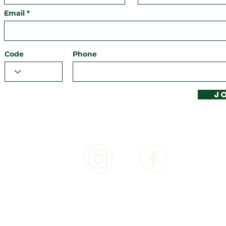
Email
Code
Phone
J
T, POWERED & UNPOWERED CAMPING, CARAVAN AND MOTORH
SORT, BYRON BAY - PROUDLY PART OF BYRON BAY RESORTS -