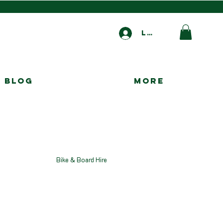
Log In
Blog
More
Bike & Board Hire