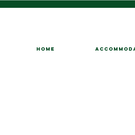
HOME
ACCOMMOD