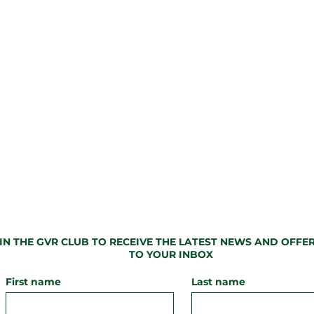
IN THE GVR CLUB TO
RECEIVE
THE LATEST NEWS AND OFFER
TO YOUR INBOX
First name
Last name