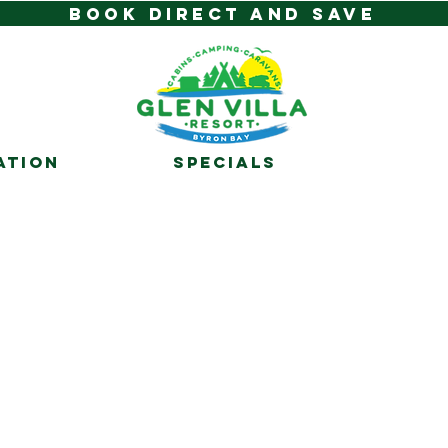
BOOK DIRECT AND SAVE
ATION
SPECIALS