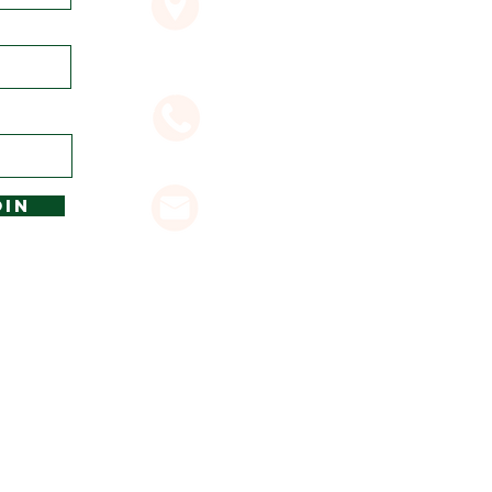
Byron Bay NSW 2481
02 6685 7382
OIN
glenvilla@byronbayresorts.c
OME SITE ACCOMODATION IN BYRON BAY
 ALL RIGHTS RESERVED