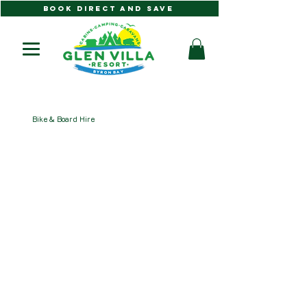
BOOK DIRECT AND SAVE
Bike & Board Hire