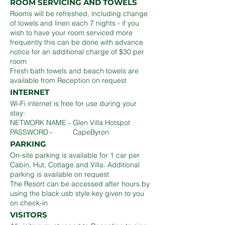
ROOM SERVICING AND TOWELS
Rooms will be refreshed, including change
of towels and linen each 7 nights - if you
wish to have your room serviced more
frequently this can be done with advance
notice for an additional charge of $30 per
room
Fresh bath towels and beach towels are
available from Reception on request
INTERNET
Wi-Fi internet is free for use during your
stay:
NETWORK NAME - Glen Villa Hotspot
PASSWORD - CapeByron
PARKING
On-site parking is available for 1 car per
Cabin, Hut, Cottage and Villa. Additional
parking is available on request
The Resort can be accessed after hours by
using the black usb style key given to you
on check-in
VISITORS