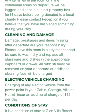
Any items left in the room or in the
communal areas on departure will be
logged and kept in our lost property box
for14 days before being donated to a local
charity. Please contact Reception if you
believe that you have misplaced something
during your stay
CLEANING AND DAMAGE
Damage, breakages and items missing
after departure are your responsibility.
Please leave this room in a tidy manner and
be sure to wash, dry and replace all
glassware and dishes in the appropriate
cupboard or drawer. All rubbish must be
removed on your departure or additional
cleaning fees will be charged
ELECTRIC VEHICLE CHARGING
Charging of any electric vehicle from the
power point in your Cabin, Cottage, Villa or
Hut will incur an additional charge of $15
per day
CONDITIONS OF STAY
It is a condition of stay at Glen Villa Resort