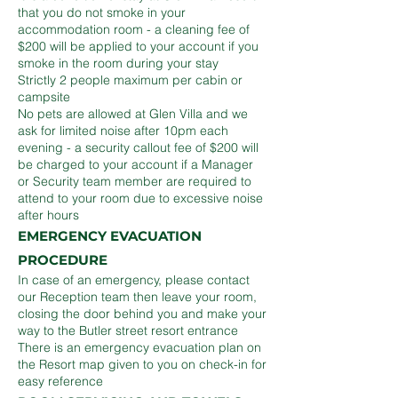
that you do not smoke in your
accommodation room - a cleaning fee of
$200 will be applied to your account if you
smoke in the room during your stay
Strictly 2 people maximum per cabin or
campsite
No pets are allowed at Glen Villa and we
ask for limited noise after 10pm each
evening - a security callout fee of $200 will
be charged to your account if a Manager
or Security team member are required to
attend to your room due to excessive noise
after hours
EMERGENCY EVACUATION
PROCEDURE
In case of an emergency, please contact
our Reception team then leave your room,
closing the door behind you and make your
way to the Butler street resort entrance
There is an emergency evacuation plan on
the Resort map given to you on check-in for
easy reference