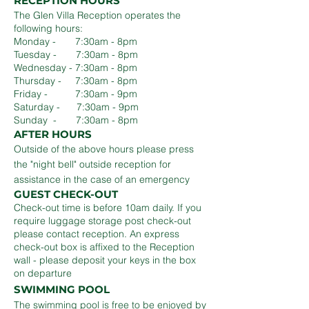
RECEPTION HOURS
The Glen Villa Reception operates the
following hours:
Monday - 7:30am - 8pm
Tuesday - 7:30am - 8pm
Wednesday - 7:30am - 8pm
Thursday - 7:30am - 8pm
Friday - 7:30am - 9pm
Saturday - 7:30am - 9pm
Sunday - 7:30am - 8pm
AFTER HOURS
Outside of the above hours please press
the "night bell" outside reception for
assistance in the case of an emergency
GUEST CHECK-OUT
Check-out time is before 10am daily. If you
require luggage storage post check-out
please contact reception. An express
check-out box is affixed to the Reception
wall - please deposit your keys in the box
on departure
SWIMMING POOL
The swimming pool is free to be enjoyed by