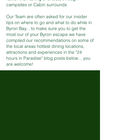
campsites or Cabin surrounds
Our Team are often asked for our insider
tips on where to go and what to do while in
Byron Bay... to make sure you to get the
most our of your Byron escape we have
compiled our recommendations on some of
the local areas hottest dining locations,
attractions and experiences in the "24
hours in Paradise" blog posts below... you
are welcome!