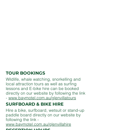
we have prepared some basic information
about Glen Villa, our amenities and the
surrounding area for your easy reference.
In addition to the overview below please
remember that as a guest our entire team is
here to help so please do not hesitate to call
02 6685 7382
if we can be of assistance
during your stay.
Thank you for choosing Glen Villa Resort!
TOUR BOOKINGS
Wildlife, whale watching, snorkelling and
local attraction tours as well as surfing
lessons and E-bike hire can be booked
directly on our website by following the link
-
www.baymotel.com.au/glenvillatours
SURFBOARD & BIKE HIRE
Hire a bike, surfboard, wetsuit or stand-up
paddle board directly on our website by
following the link -
www.baymotel.com.au/glenvillahire