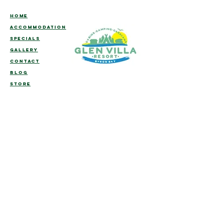
HOME
ACCOMMODATION
SPECIALS
GALLERY
CONTACT
BLOG
STORE
Welcome to Glen Villa Resort, we hope you
enjoy your stay with us!
We trust that you will take the time to
unwind, relax and enjoy this
extraordinary
part of the world from the
comfort of our family owned piece of
paradise.
To assist you with making your time with us
as comfortable and memorable as possible