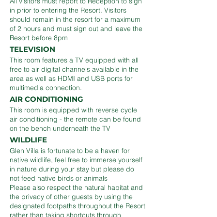
All visitors must report to Reception to sign
in prior to entering the Resort. Visitors
should remain in the resort for a maximum
of 2 hours and must sign out and leave the
Resort before 8pm
TELEVISION
This room features a TV equipped with all
free to air digital channels available in the
area as well as HDMI and USB ports for
multimedia connection.
AIR CONDITIONING
This room is equipped with reverse cycle
air conditioning - the remote can be found
on the bench underneath the TV
WILDLIFE
Glen Villa is fortunate to be a haven for
native wildlife, feel free to immerse yourself
in nature during your stay but please do
not feed native birds or animals
Please also respect the natural habitat and
the privacy of other guests by using the
designated footpaths throughout the Resort
rather than taking shortcuts through