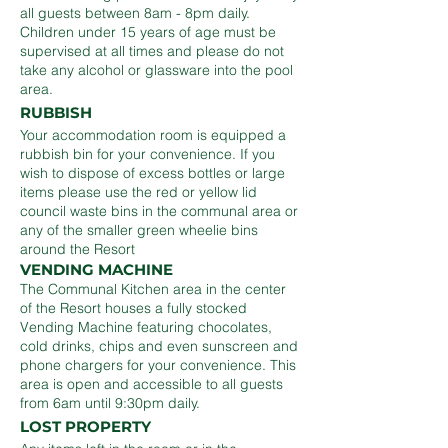
all guests between 8am - 8pm daily.
Children under 15 years of age must be
supervised at all times and please do not
take any alcohol or glassware into the pool
area.
RUBBISH
Your accommodation room is equipped a
rubbish bin for your convenience. If you
wish to dispose of excess bottles or large
items please use the red or yellow lid
council waste bins in the communal area or
any of the smaller green wheelie bins
around the Resort
VENDING MACHINE
The Communal Kitchen area in the center
of the Resort houses a fully stocked
Vending Machine featuring chocolates,
cold drinks, chips and even sunscreen and
phone chargers for your convenience. This
area is open and accessible to all guests
from 6am until 9:30pm daily.
LOST PROPERTY