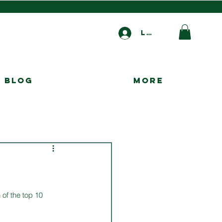
Log In
Blog
More
 of the top 10 