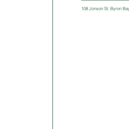
108 Jonson St, Byron Ba