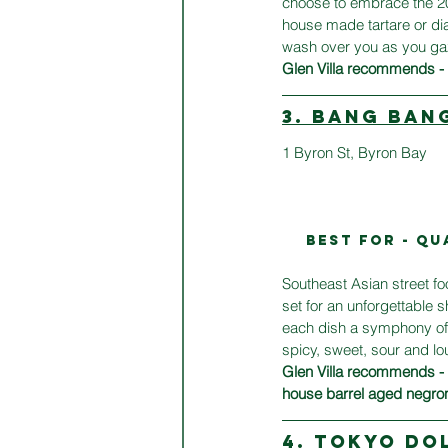
choose to embrace the 20+
house made tartare or dial
wash over you as you gaze
Glen Villa recommends - n
3. BANG BAN
1 
Byron St, Byron Bay
BEST FOR - Qu
Southeast Asian street f
set for an unforgettable 
each dish a symphony of 
spicy, sweet, sour and l
Glen Villa recommends -
house barrel aged negro
4. TOKYO DO