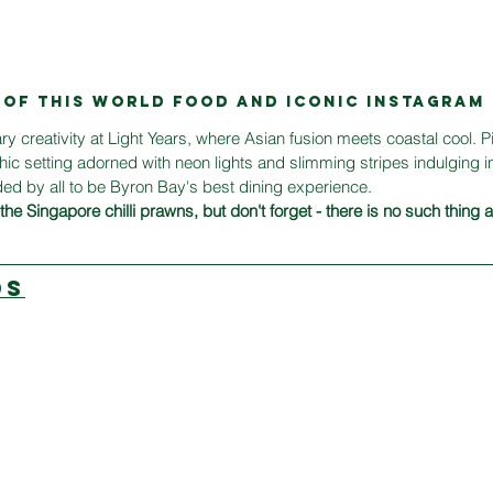
T OF THIS WORLD food AND ICONIC INSTAGRA
ary creativity at Light Years, where Asian fusion meets coastal cool. P
chic setting adorned with neon lights and slimming stripes indulging in
d by all to be Byron Bay's best dining experience.
he Singapore chilli prawns, but don't forget - there is no such thing
DS