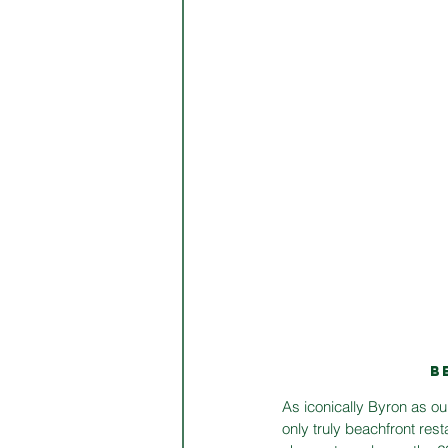
B
As iconically Byron as ou
only truly beachfront res