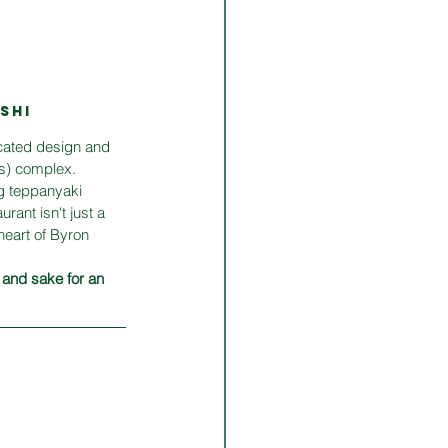
SHI
icated design and 
hs) complex. 
ng teppanyaki 
rant isn't just a 
heart of Byron 
 and sake for an 