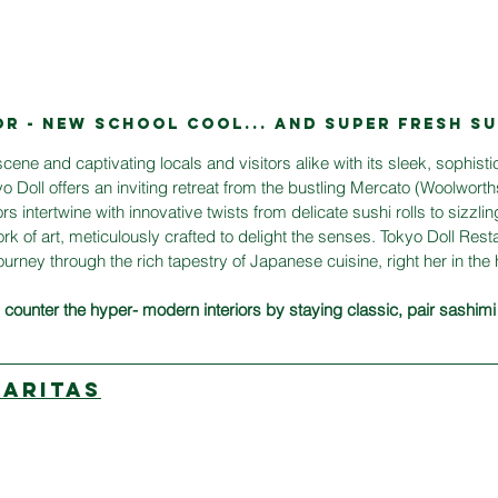
OR - NEW SCHOOL COOL... AND SuPER FRESH SU
cene and captivating locals and visitors alike with its sleek, sophist
 Doll offers an inviting retreat from the bustling Mercato (Woolwort
rs intertwine with innovative twists from delicate sushi rolls to sizzli
rk of art, meticulously crafted to delight the senses. Tokyo Doll Restau
journey through the rich tapestry of Japanese cuisine, right her in the 
counter the hyper- modern interiors by staying classic, pair sashimi
GARITAS