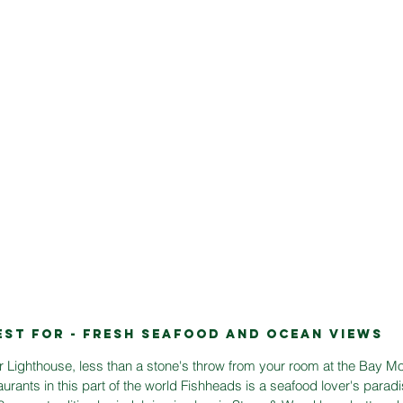
EST FOR - FRESH SEAFOOD AND OCEAN VIEWS
r Lighthouse, less than a stone's throw from your room at the Bay Mo
taurants in this part of the world Fishheads is a seafood lover's parad