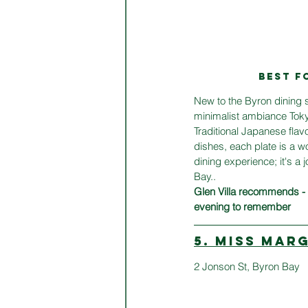
BEST F
New to the Byron dining s
minimalist ambiance Tokyo
Traditional Japanese flavo
dishes, each plate is a wo
dining experience; it's a 
Bay.. 
Glen Villa recommends -  
evening to remember
5. MISS MAR
2 Jonson St, Byron Bay