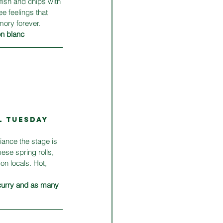
fish and chips with 
e feelings that 
mory forever.
on blanc
L TUESDAY 
ance the stage is 
ese spring rolls, 
n locals. Hot, 
curry and as many 