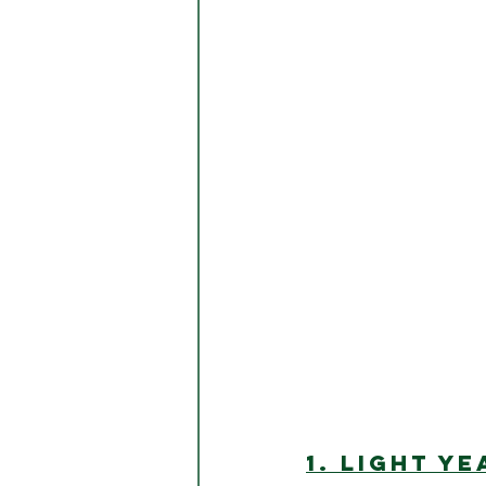
1. LIGHT YE