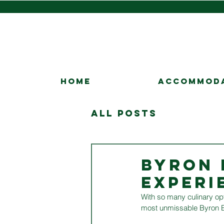
HOME
ACCOMMOD
All Posts
BYRON 
EXPERI
With so many culinary opt
most unmissable Byron B