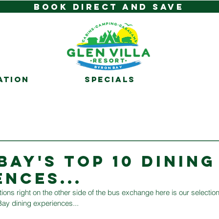
BOOK DIRECT AND SAVE
ATION
SPECIALS
BAY'S TOP 10 DINING
ENCES...
ions right on the other side of the bus exchange here is our selection
ay dining experiences...