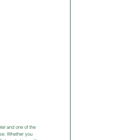
tel and one of the 
ise. Whether you 