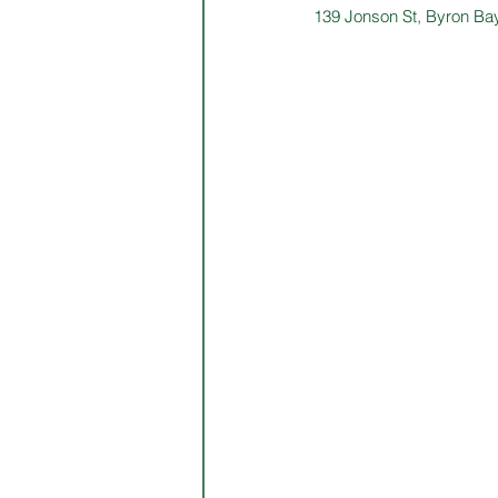
139 Jonson St, Byron Ba