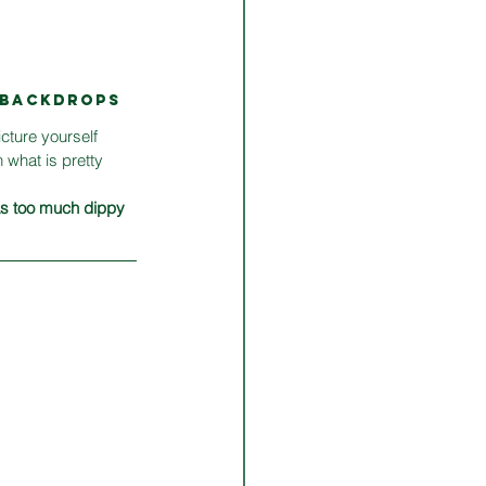
M BACKDROPS
icture yourself 
 what is pretty 
 as too much dippy 