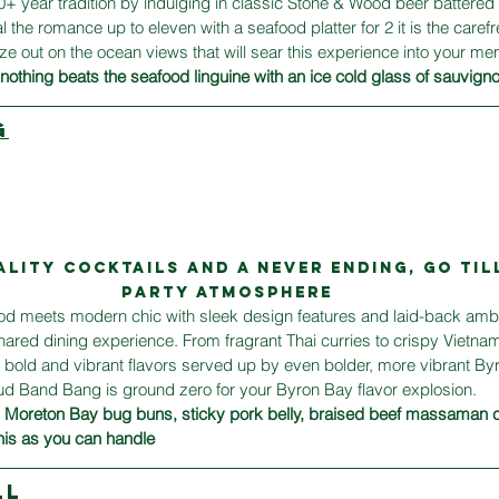
 year tradition by indulging in classic Stone & Wood beer battered 
 the romance up to eleven with a seafood platter for 2 it is the carefre
 out on the ocean views that will sear this experience into your me
othing beats the seafood linguine with an ice cold glass of sauvign
G
ality cocktails and A NEVER ENDING, GO TIL
party ATMOSPHERE
ood meets modern chic with sleek design features and laid-back ambi
shared dining experience. From fragrant Thai curries to crispy Vietnam
bold and vibrant flavors served up by even bolder, more vibrant Byro
oud Band Bang is ground zero for your Byron Bay flavor explosion.
  Moreton Bay bug buns, sticky pork belly, braised beef massaman 
nis as you can handle
LL