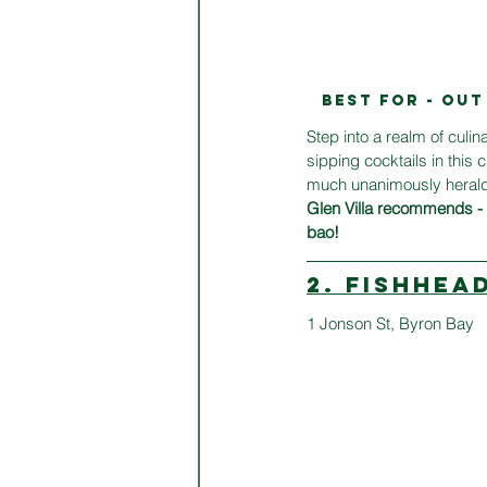
BEST FOR - OU
Step into a realm of culin
sipping cocktails in this 
much unanimously heralde
Glen Villa recommends - t
bao!
2. FISHHEA
1 Jonson St, Byron Bay